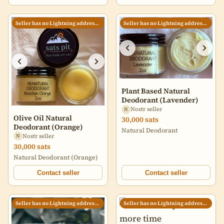
Villatoro and imported by my
friend Candace, who
specializes in sourcing
Seller has no Lightning address set
Seller has no Lightning address set
excellent coffees from small
producers. I roast for
sweetness and balance,
which yields a cup that (I
think) is approachable and
structured, an invitation to a
moment of presence at the
start of the day. 12 oz. bag,
Plant Based Natural
whole bean
Deodorant (Lavender)
Nostr seller
N
Olive Oil Natural
30,000 sats
Deodorant (Orange)
Natural Deodorant
Nostr seller
N
30,000 sats
Natural Deodorant (Orange)
Contact seller
Contact seller
Seller has no Lightning address set
Seller has no Lightning address set