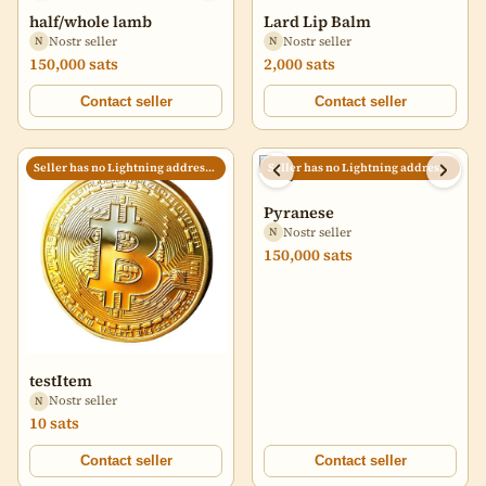
half/whole lamb
Lard Lip Balm
Nostr seller
Nostr seller
N
N
150,000 sats
2,000 sats
Contact seller
Contact seller
Seller has no Lightning address set
Seller has no Lightning address set
Pyranese
Nostr seller
N
150,000 sats
testItem
Nostr seller
N
10 sats
Contact seller
Contact seller