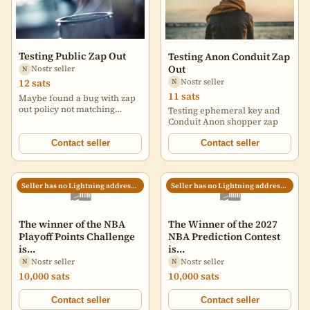
Testing Public Zap Out
Testing Anon Conduit Zap
Out
Nostr seller
N
Nostr seller
12 sats
N
11 sats
Maybe found a bug with zap
out policy not matching
Testing ephemeral key and
market order vs zap out.
Conduit Anon shopper zap
Allowing shopper custom
message for this one.
Contact seller
Contact seller
🛍️
🛍️
Seller has no Lightning address set
Seller has no Lightning address set
The winner of the NBA
The Winner of the 2027
Playoff Points Challenge
NBA Prediction Contest
is...
is...
Nostr seller
Nostr seller
N
N
10,000 sats
10,000 sats
Contact seller
Contact seller