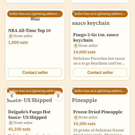
which bring a moment of
laughter and memories for a
lifetime. Take a look around
🛍️
Seller has no Lightning address set
Seller has no Lightning address set
and see which Maria-ism you
can identify with. They also
make great gifts!
NBA All-Time Top 10
Fuego-2-Go 1oz. sauce
Nostr seller
N
keychain
1,000 sats
Nostr seller
N
10,000 sats
Delicious Peruvian hot sauce
on a to go keychain can't be
any better. Made with Rocoto
peppers, no seed oils, and
Contact seller
Contact seller
other natural ingredients
Perfect amount of heat with
lots of flavor to accompany
Seller has no Lightning address set
Seller has no Lightning address set
your foodie journey. Will
have a very limited amount
during the Halving party in
El Salvador
www.delgadosfuego.com/btc
Delgado's Fuego Hot
Freeze Dried Pineapple
https://image.nostr.build/4bbdc
Sauce- US Shipped
Nostr seller
N
Nostr seller
10,500 sats
N
45,250 sats
35 grams of delicious freeze
dried pineapple. Shopping