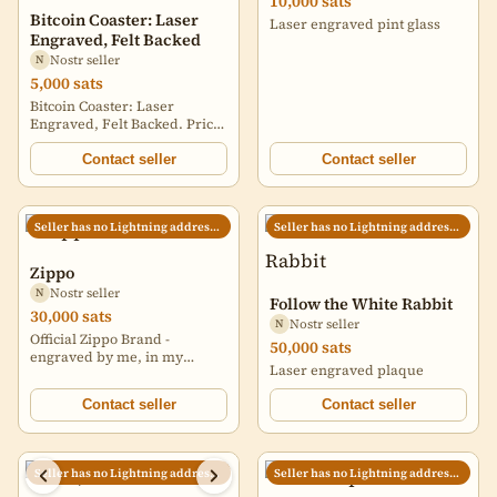
10,000 sats
Bitcoin Coaster: Laser
Laser engraved pint glass
Engraved, Felt Backed
Nostr seller
N
5,000 sats
Bitcoin Coaster: Laser
Engraved, Felt Backed. Price
does not include shipping,
will quote shipping
Contact seller
Contact seller
depending on quantity and
location. Discounts if buying
more than one.
Seller has no Lightning address set
Seller has no Lightning address set
https://i.nostr.build/Aav8G.jpg
https://i.nostr.build/kZlz5.jpg
Zippo
Nostr seller
N
Follow the White Rabbit
30,000 sats
Nostr seller
N
Official Zippo Brand -
50,000 sats
engraved by me, in my
Laser engraved plaque
garage.
Contact seller
Contact seller
Seller has no Lightning address set
Seller has no Lightning address set