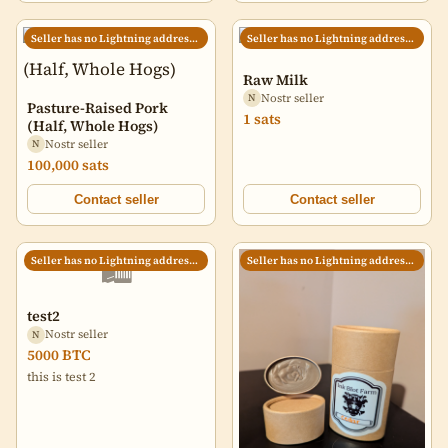
Seller has no Lightning address set
Seller has no Lightning address set
Raw Milk
Nostr seller
N
Pasture-Raised Pork
1 sats
(Half, Whole Hogs)
Nostr seller
N
100,000 sats
Contact seller
Contact seller
🛍️
Seller has no Lightning address set
Seller has no Lightning address set
test2
Nostr seller
N
5000 BTC
this is test 2