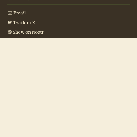
✉️ Email
🐦 Twitter / X
🟣 Show on Nostr
📖 Meetup Resources
💻 Site Source
SUPPORT THE SHOW
⚡ Zap:
aquafox30@primal.net
🔗 Silent Payment
(what's this?)
sp1qq0cvn8x7x43xcpmqjzmej24jr5ccnsmvqpvjcn7ctzlpntfq9u
252qj70jgwxsqugcwp7tmuq6pq77ffepsklhlhv7r434ycxy00zknj
ygxgl0rl
🏦 Paynym:
+raggedtrack25
(what's this?)
PM8TJa9CSHGKkr2ZxvAicubwbF45NcABU3iWNCqjPxspMAXXjqcNYY