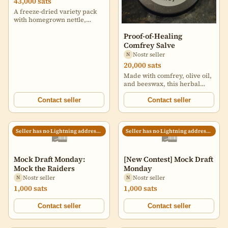
43,000 sats
A freeze-dried variety pack
with homegrown nettle,
lemon balm, mint, and
Proof-of-Healing
comfrey, plus a handmade
comfrey salve. Includes
Comfrey Salve
freeze-dried mango — a
Nostr seller
N
sweet crowd favorite. Made
20,000 sats
for people who value self-
Made with comfrey, olive oil,
reliance, long shelf life, and
and beeswax, this herbal
real ingredients. No fluff.
salve supports healing for
Just useful plants. Grow
minor cuts, bruises, sprains,
Contact seller
Contact seller
value. Store value. Be ready.
and dry skin. Comfrey helps
repair, olive oil soothes, and
beeswax protects. No fillers,
🛍️
🛍️
Seller has no Lightning address set
Seller has no Lightning address set
no fiat—just grounded,
natural relief.
Mock Draft Monday:
[New Contest] Mock Draft
Mock the Raiders
Monday
Nostr seller
Nostr seller
N
N
1,000 sats
1,000 sats
Contact seller
Contact seller