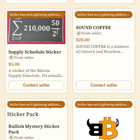
Seller has no Lightning address set
Seller has no Lightning address set
SOUND COFFEE
Nostr seller
N
$20.00
SOUND COFFEE is a mixture
of Caturra and Bourbon
Supply Schedule Sticker
varietals grown in the
Nostr seller
N
Huehuetenango region of
$5.00
Guatemala by Arcenio
A sticker of the Bitcoin
Villatoro and imported by my
Supply Schedule. It's actually
friend Candace, who
a smidge less than 21 million.
specializes in sourcing
The red background is not
Contact seller
Contact seller
excellent coffees from small
included.
producers. I roast for
sweetness and balance,
which yields a cup that (I
Seller has no Lightning address set
Seller has no Lightning address set
think) is delicious in a wide
variety of brewing methods,
and a comforting companion
no matter which turning you
Bullish Mystery Sticker
find yourself. 12 oz. whole
Pack
bean coffee.
Nostr seller
N