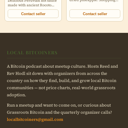
Delicious Peruvian hot sauce
included within Canada.
made with ancient Rocoto
https://image.nostr.build/0c
peppers, EVOO, and other
ingredients. Three different
Contact seller
Contact seller
sauces flavors: Sabancaya -
Rocoto and Habanero pepper
Ticsani - Rocoto and
Huacatay (Black Peruvian
Mint) Misti Uchu - Rocoto
More information and swag
found here:
delgadosfuego.com/btc
LOCAL BITCOINERS
https://image.nostr.build/7878e6af23c08a72924987c323adf070993f1c
https://image.nostr.build/7878e6af23c08a72924987c323adf070993f1c
A Bitcoin podcast about meetup culture. Hosts Reed and
Rev Hodl sit down with organizers from across the
country on how they find, build, and grow local Bitcoin
communities — not price charts, real-world grassroots
adoption.
Run a meetup and want to come on, or curious about
Grassroots Bitcoin and the quarterly organizer calls?
localbitcoiners@gmail.com