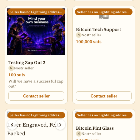
🛍️
Seller has no Lightning address set
Seller has no Lightning address set
Bitcoin Tech Support
Nostr seller
N
100,000 sats
Testing Zap Out 2
Nostr seller
N
100 sats
Will we have a successful zap
out?
Contact seller
Contact seller
Seller has no Lightning address set
Seller has no Lightning address set
Bitcoin Pint Glass
Nostr seller
N