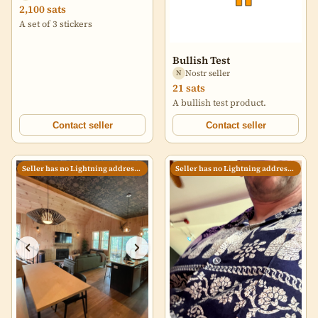
2,100 sats
A set of 3 stickers
Bullish Test
Nostr seller
N
21 sats
A bullish test product.
Contact seller
Contact seller
Seller has no Lightning address set
Seller has no Lightning address set