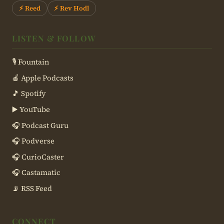
⚡ Reed
⚡ Rev Hodl
LISTEN & FOLLOW
🎙 Fountain
🍎 Apple Podcasts
🎵 Spotify
▶️ YouTube
🎧 Podcast Guru
🎧 Podverse
🎧 CurioCaster
🎧 Castamatic
📡 RSS Feed
CONNECT