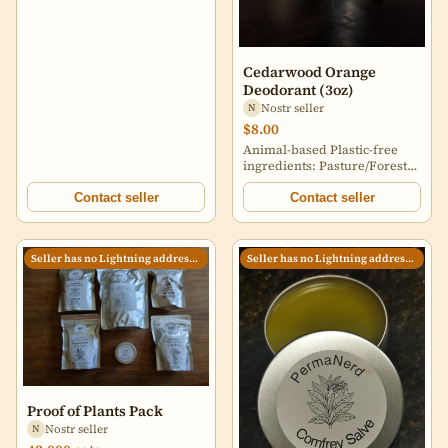
Cedarwood Orange
Deodorant (3oz)
Nostr seller
N
$8.00
Animal-based Plastic-free
ingredients: Pasture/Forest
raised lard Local beeswax
Organic arrowroot powder
Contact seller
Contact seller
Bentonite Clay Baking soda
Cedarwood/Orange essential
oil Buyer pays shipping
Seller has no Lightning address set
Seller has no Lightning address set
Proof of Plants Pack
Nostr seller
N