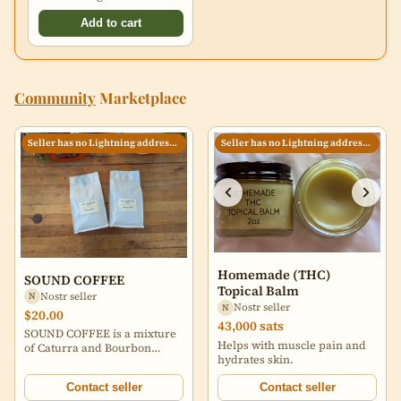
Add to cart
Community
Marketplace
Seller has no Lightning address set
Seller has no Lightning address set
Homemade (THC)
SOUND COFFEE
Topical Balm
Nostr seller
N
Nostr seller
N
$20.00
43,000 sats
SOUND COFFEE is a mixture
Helps with muscle pain and
of Caturra and Bourbon
hydrates skin.
varietals grown in the
Huehuetenango region of
Contact seller
Contact seller
Guatemala by Arcenio