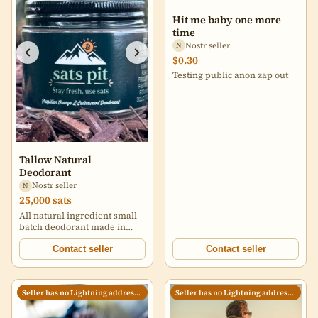
Hit me baby one more
time
Nostr seller
N
$0.30
Testing public anon zap out
Tallow Natural
Deodorant
Nostr seller
N
25,000 sats
All natural ingredient small
batch deodorant made in
USA for the world.
Contact seller
Contact seller
Seller has no Lightning address set
Seller has no Lightning address set