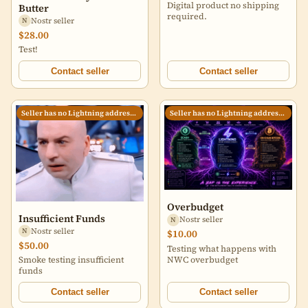
Digital product no shipping
Butter
required.
Nostr seller
N
$28.00
Test!
Contact seller
Contact seller
Seller has no Lightning address set
Seller has no Lightning address set
Overbudget
Insufficient Funds
Nostr seller
N
Nostr seller
N
$10.00
$50.00
Testing what happens with
NWC overbudget
Smoke testing insufficient
funds
Contact seller
Contact seller