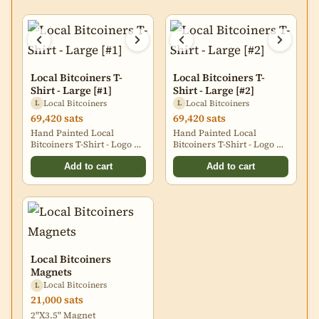
Local Bitcoiners T-
Local Bitcoiners T-
Shirt - Large [#1]
Shirt - Large [#2]
Local Bitcoiners
Local Bitcoiners
L
L
69,420 sats
69,420 sats
Hand Painted Local
Hand Painted Local
Bitcoiners T-Shirt - Logo on
Bitcoiners T-Shirt - Logo on
Back
Back
Add to cart
Add to cart
Local Bitcoiners
Magnets
Local Bitcoiners
L
21,000 sats
2"X3.5" Magnet