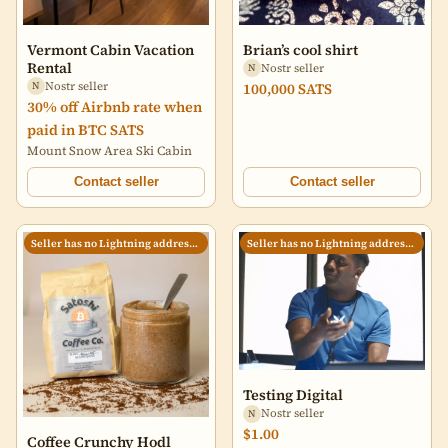
Vermont Cabin Vacation
Brian’s cool shirt
Rental
Nostr seller
N
Nostr seller
100,000 SATS
N
30% off Airbnb rate when
paid in BTC SATS
Mount Snow Area Ski Cabin
Contact seller
Contact seller
Seller has no Lightning address set
Seller has no Lightning address set
Testing Digital
Nostr seller
N
$1.00
Coffee Crunchy Hodl