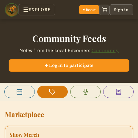
EXPLORE
Sign in
Boost
Community Feeds
Notes from the Local Bitcoiners
Community
Log in to participate
Events
Marketplace
Podcast Boosts
Articles
Marketplace
Show Merch