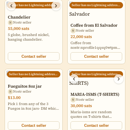
Seller has no Lightning address set
Seller has no Lightning address set
Chandelier
Nostr seller
N
Coffee from El Salvador
55,000 sats
Nostr seller
N
5 globe, brushed nickel,
22,000 sats
hanging chandelier.
Coffee from
nostr:nprofile1qqsq0wtpmugyr2
in El Salvador! ⚡🇸🇻 Satoshi
Speciality Blend $16.50 All
Contact seller
Contact seller
others $21 + shipping costs.
Can ship anywhere in the US!
☕ Get them in time for
Seller has no Lightning address set
Seller has no Lightning address set
Christmas 🎁 ⛄ #coffee
https://i.nostr.build/SjZ8laWzum
chain
Fueguitos 8oz jar
Nostr seller
N
MARIA-ISMS (T-SHIRTS)
$13.00
Nostr seller
N
Pick 1 from any of the 3
30,000 sats
Fuegos in 8oz jars- DM which
Maria-isms are random
one(s) Sabancaya, Misti
quotes on T-shirts that
Uchu, and Ticsani Fuego
women and people in
flavors described. Price for
general say naturally and
Contact seller
Contact seller
x1 8z jar.