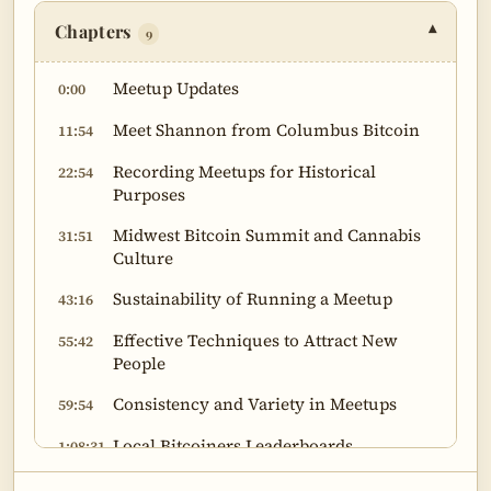
Chapters
▾
9
Meetup Updates
0:00
Meet Shannon from Columbus Bitcoin
11:54
Recording Meetups for Historical
22:54
Purposes
Midwest Bitcoin Summit and Cannabis
31:51
Culture
Sustainability of Running a Meetup
43:16
Effective Techniques to Attract New
55:42
People
Consistency and Variety in Meetups
59:54
Local Bitcoiners Leaderboards
1:08:31
Local Bitcoiners Boosts
1:37:40