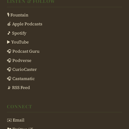
LISTEN & FOLLOW
🎙 Fountain
🍎 Apple Podcasts
🎵 Spotify
▶️ YouTube
🎧 Podcast Guru
🎧 Podverse
🎧 CurioCaster
🎧 Castamatic
📡 RSS Feed
CONNECT
✉️ Email