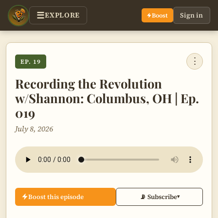
EXPLORE
Sign in
Boost
⋮
EP. 19
Recording the Revolution
w/Shannon: Columbus, OH | Ep.
019
July 8, 2026
Boost this episode
📡 Subscribe
▾