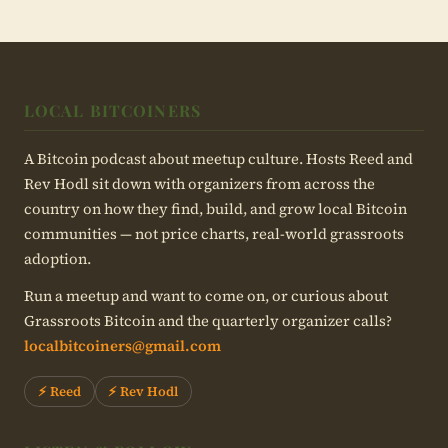
LOCAL BITCOINERS
A Bitcoin podcast about meetup culture. Hosts Reed and
Rev Hodl sit down with organizers from across the
country on how they find, build, and grow local Bitcoin
communities — not price charts, real-world grassroots
adoption.
Run a meetup and want to come on, or curious about
Grassroots Bitcoin and the quarterly organizer calls?
localbitcoiners@gmail.com
⚡ Reed
⚡ Rev Hodl