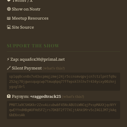
🐦 Twitter / X
🟣 Show on Nostr
📖 Meetup Resources
💻 Site Source
SUPPORT THE SHOW
⚡ Zap:
aquafox30@primal.net
🔗 Silent Payment
(what's this?)
sp1qq0cvn8x7x43xcpmqjzmej24jr5ccnsmvqpvjcn7ctzlpntfq9u
252qj70jgwxsqugcwp7tmuq6pq77ffepsklhlhv7r434ycxy00zknj
ygxgl0rl
🏦 Paynym:
+raggedtrack25
(what's this?)
PM8TJa9CSHGKkr2ZxvAicubwbF45NcABU3iWNCqjPxspMAXXjqcNYY
qwEYYndHBgWUFHdSFZjrs7DKBT2f77XCjtAhkSMrv5cZ4G1JM7jkAq
GbE6xsAk