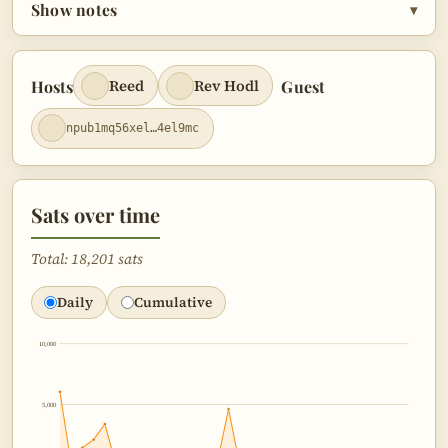
Show notes
▾
Hosts
Guest
Reed
Rev Hodl
npub1mq56xel…4el9mc
Sats over time
Total: 18,201 sats
Daily
Cumulative
10,000
5,000