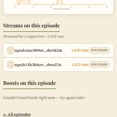
0
0
6
12
19
25
31
Days since publication
Streams on this episode
Streamed by 2 supporters · 2,942 sats
npub1mc909r6…duvk2m
1,620 sats
FOUNTAIN
npub13h3hhzv…dwa57n
1,322 sats
FOUNTAIN
Boosts on this episode
Couldn't load boosts right now — try again later.
← All episodes