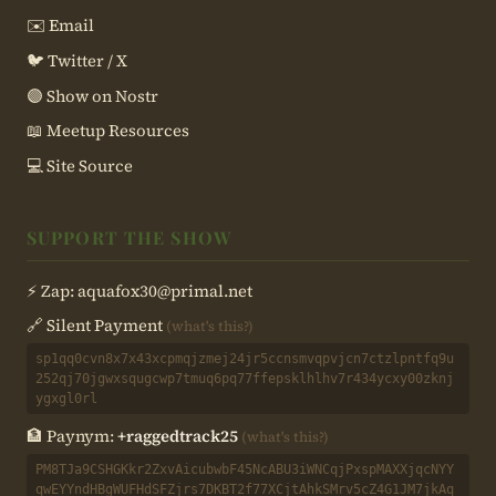
✉️ Email
🐦 Twitter / X
🟣 Show on Nostr
📖 Meetup Resources
💻 Site Source
SUPPORT THE SHOW
⚡ Zap:
aquafox30@primal.net
🔗 Silent Payment
(what's this?)
sp1qq0cvn8x7x43xcpmqjzmej24jr5ccnsmvqpvjcn7ctzlpntfq9u
252qj70jgwxsqugcwp7tmuq6pq77ffepsklhlhv7r434ycxy00zknj
ygxgl0rl
🏦 Paynym:
+raggedtrack25
(what's this?)
PM8TJa9CSHGKkr2ZxvAicubwbF45NcABU3iWNCqjPxspMAXXjqcNYY
qwEYYndHBgWUFHdSFZjrs7DKBT2f77XCjtAhkSMrv5cZ4G1JM7jkAq