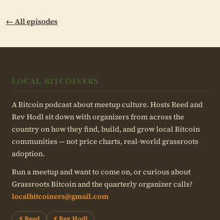
← All episodes
LOCAL BITCOINERS
A Bitcoin podcast about meetup culture. Hosts Reed and
Rev Hodl sit down with organizers from across the
country on how they find, build, and grow local Bitcoin
communities — not price charts, real-world grassroots
adoption.
Run a meetup and want to come on, or curious about
Grassroots Bitcoin and the quarterly organizer calls?
localbitcoiners@gmail.com
⚡ Reed
⚡ Rev Hodl