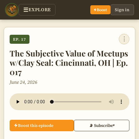
EXPLORE
Sign in
Boost
⋮
EP. 17
The Subjective Value of Meetups
w/Clay Seal: Cincinnati, OH | Ep.
017
June 24, 2026
Boost this episode
📡 Subscribe
▾