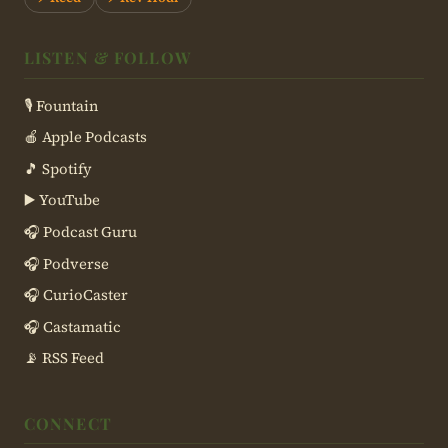
LISTEN & FOLLOW
🎙 Fountain
🍎 Apple Podcasts
🎵 Spotify
▶️ YouTube
🎧 Podcast Guru
🎧 Podverse
🎧 CurioCaster
🎧 Castamatic
📡 RSS Feed
CONNECT