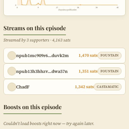
0
0
9
17
26
34
43
Rev and Reed's final takeaways
1:15:31
Days since publication
Call to action: Match sats for Samurai
2:13:41
devs
Streams on this episode
Streamed by 3 supporters · 4,163 sats
npub1mc909r6…duvk2m
1,470 sats
FOUNTAIN
npub13h3hhzv…dwa57n
1,351 sats
FOUNTAIN
ChadF
1,342 sats
CASTAMATIC
Boosts on this episode
Couldn't load boosts right now — try again later.