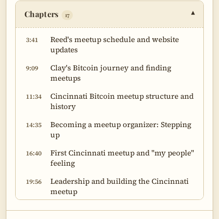
Chapters
▾
17
Reed's meetup schedule and website
3:41
updates
Clay's Bitcoin journey and finding
9:09
meetups
Cincinnati Bitcoin meetup structure and
11:34
history
Becoming a meetup organizer: Stepping
14:35
up
First Cincinnati meetup and "my people"
16:40
feeling
Leadership and building the Cincinnati
19:56
meetup
Social and educational functions of
25:58