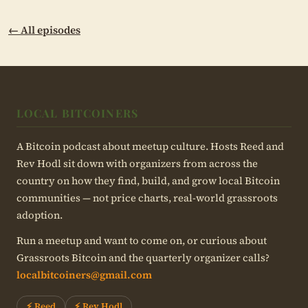
← All episodes
LOCAL BITCOINERS
A Bitcoin podcast about meetup culture. Hosts Reed and
Rev Hodl sit down with organizers from across the
country on how they find, build, and grow local Bitcoin
communities — not price charts, real-world grassroots
adoption.
Run a meetup and want to come on, or curious about
Grassroots Bitcoin and the quarterly organizer calls?
localbitcoiners@gmail.com
⚡ Reed
⚡ Rev Hodl