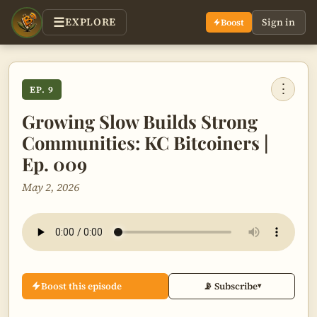
EXPLORE
Sign in
Boost
⋮
EP. 9
Growing Slow Builds Strong
Communities: KC Bitcoiners |
Ep. 009
May 2, 2026
Boost this episode
📡 Subscribe
▾