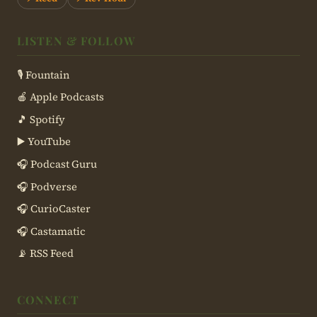
LISTEN & FOLLOW
🎙 Fountain
🍎 Apple Podcasts
🎵 Spotify
▶️ YouTube
🎧 Podcast Guru
🎧 Podverse
🎧 CurioCaster
🎧 Castamatic
📡 RSS Feed
CONNECT