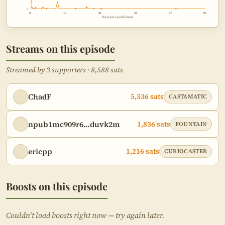
0
0
19
38
58
77
96
Days since publication
Streams on this episode
Streamed by 3 supporters · 8,588 sats
ChadF
5,536 sats
CASTAMATIC
npub1mc909r6…duvk2m
1,836 sats
FOUNTAIN
ericpp
1,216 sats
CURIOCASTER
Boosts on this episode
Couldn't load boosts right now — try again later.