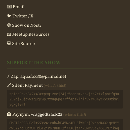
✉️ Email
🐦 Twitter / X
🟣 Show on Nostr
📖 Meetup Resources
💻 Site Source
SUPPORT THE SHOW
⚡ Zap:
aquafox30@primal.net
🔗 Silent Payment
(what's this?)
sp1qq0cvn8x7x43xcpmqjzmej24jr5ccnsmvqpvjcn7ctzlpntfq9u
252qj70jgwxsqugcwp7tmuq6pq77ffepsklhlhv7r434ycxy00zknj
ygxgl0rl
🏦 Paynym:
+raggedtrack25
(what's this?)
PM8TJa9CSHGKkr2ZxvAicubwbF45NcABU3iWNCqjPxspMAXXjqcNYY
qwEYYndHBgWUFHdSFZjrs7DKBT2f77XCjtAhkSMrv5cZ4G1JM7jkAq