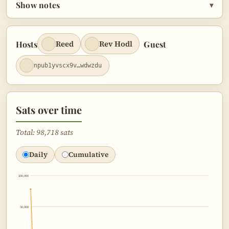
Show notes
▾
Outro
2:12:44
Hosts
Guest
Reed
Rev Hodl
npub1yvscx9v…wdwzdu
Sats over time
Total: 98,718 sats
Daily
Cumulative
100,000
50,000