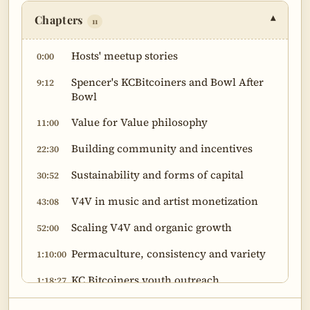
Chapters
▾
11
Hosts' meetup stories
0:00
Spencer's KCBitcoiners and Bowl After
9:12
Bowl
Value for Value philosophy
11:00
Building community and incentives
22:30
Sustainability and forms of capital
30:52
V4V in music and artist monetization
43:08
Scaling V4V and organic growth
52:00
Permaculture, consistency and variety
1:10:00
KC Bitcoiners youth outreach
1:18:27
Producer journey and open-mindedness
1:29:17