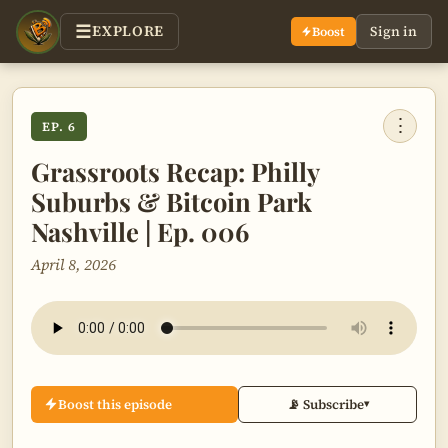
EXPLORE
Sign in
Boost
⋮
EP. 6
Grassroots Recap: Philly
Suburbs & Bitcoin Park
Nashville | Ep. 006
April 8, 2026
Boost this episode
📡 Subscribe
▾