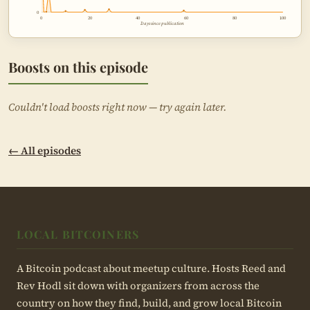
0
0
20
40
60
80
100
Days since publication
Boosts on this episode
Couldn't load boosts right now — try again later.
← All episodes
LOCAL BITCOINERS
A Bitcoin podcast about meetup culture. Hosts Reed and
Rev Hodl sit down with organizers from across the
country on how they find, build, and grow local Bitcoin