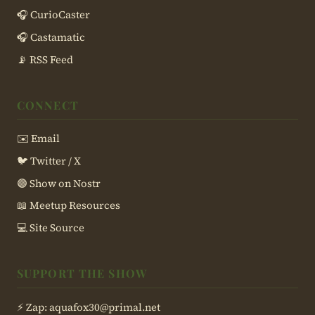
🎧 CurioCaster
🎧 Castamatic
📡 RSS Feed
CONNECT
✉️ Email
🐦 Twitter / X
🟣 Show on Nostr
📖 Meetup Resources
💻 Site Source
SUPPORT THE SHOW
⚡ Zap:
aquafox30@primal.net