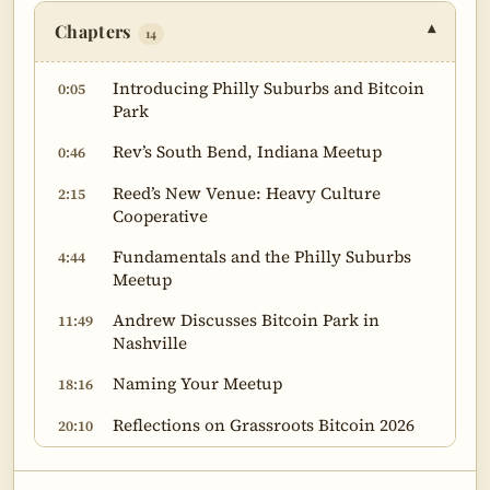
Chapters
▾
14
Introducing Philly Suburbs and Bitcoin
0:05
Park
Rev’s South Bend, Indiana Meetup
0:46
Reed’s New Venue: Heavy Culture
2:15
Cooperative
Fundamentals and the Philly Suburbs
4:44
Meetup
Andrew Discusses Bitcoin Park in
11:49
Nashville
Naming Your Meetup
18:16
Reflections on Grassroots Bitcoin 2026
20:10
Paul Zahner’s Bitcoin 101 Presentation
31:18