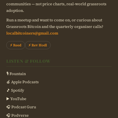
communities — not price charts, real-world grassroots
adoption.
Run a meetup and want to come on, or curious about
Grassroots Bitcoin and the quarterly organizer calls?
localbitcoiners@gmail.com
⚡ Reed
⚡ Rev Hodl
LISTEN & FOLLOW
🎙 Fountain
🍎 Apple Podcasts
🎵 Spotify
▶️ YouTube
🎧 Podcast Guru
🎧 Podverse