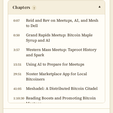
Chapters
▾
7
Reid and Rev on Meetups, AI, and Mesh
0:07
to Dell
Grand Rapids Meetup: Bitcoin Maple
0:50
Syrup and AI
Western Mass Meetup: Taproot History
3:57
and Spark
Using AI to Prepare for Meetups
15:51
Noster Marketplace App for Local
29:51
Bitcoiners
Meshadel: A Distributed Bitcoin Citadel
41:05
Reading Boosts and Promoting Bitcoin
1:10:30
Meetups