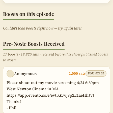
Boosts on this episode
Couldn't load boosts right now — try again later.
Pre-Nostr Boosts Received
17 boosts · 18,825 sats · received before this show published boosts
to Nostr
Anonymous
1,000 sats
FOUNTAIN
Please shout-out my movie screening 4/24 6:30pm 
West Newton Cinema in MA

https://app.evento.so/e/evt_G1wj8p2E1aeHhJVJ

Thanks!

- Phil