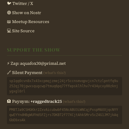
🐦 Twitter / X
🟣 Show on Nostr
📖 Meetup Resources
💻 Site Source
SUPPORT THE SHOW
⚡ Zap:
aquafox30@primal.net
🔗 Silent Payment
(what's this?)
sp1qq0cvn8x7x43xcpmqjzmej24jr5ccnsmvqpvjcn7ctzlpntfq9u
252qj70jgwxsqugcwp7tmuq6pq77ffepsklhlhv7r434ycxy00zknj
ygxgl0rl
🏦 Paynym:
+raggedtrack25
(what's this?)
PM8TJa9CSHGKkr2ZxvAicubwbF45NcABU3iWNCqjPxspMAXXjqcNYY
qwEYYndHBgWUFHdSFZjrs7DKBT2f77XCjtAhkSMrv5cZ4G1JM7jkAq
GbE6xsAk