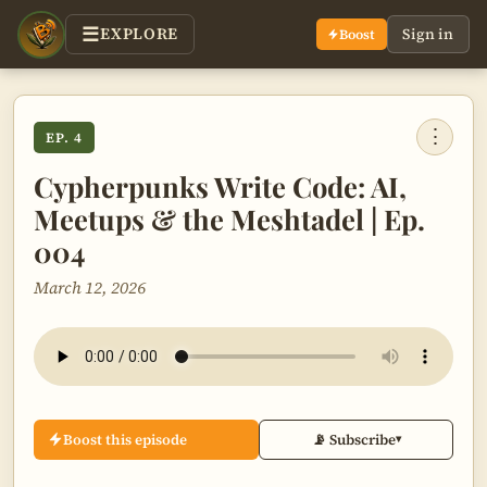
EXPLORE
Sign in
Boost
⋮
EP. 4
Cypherpunks Write Code: AI,
Meetups & the Meshtadel | Ep.
004
March 12, 2026
Boost this episode
📡 Subscribe
▾