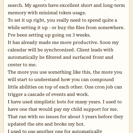
search. My agents have excellent short and long-term 
memory with minimal token usage.

To set it up right, you really need to spend quite a 
while setting it up - or buy the files from somewhere. 
I've been setting up going on 3 weeks.

It has already made me more productive. Soon my 
calendar will be synchronized. Client leads with 
automatically be filtered and surfaced front and 
center to me.

The more you use something like this, the more you 
will start to understand how you can compound 
little abilities on top of each other. One cron job can 
trigger a cascade of events and work.

I have used simplistic bots for many years. I used to 
have one that would pay my child support for me. 
That ran with no issues for about 5 years before they 
updated the site and broke my bot.

I used to use another one for automatically 