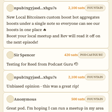
npub1xgyjasd…xhgu7s
2,100 sats
FOUNTAIN
New Local Bitcoiners custom boost bot aggregates 
boosts under a single note so everyone can see our 
boosts in one place 🔥

Boost your local meetup and Rev will read it off on 
the next episode!
Sir Spencer
420 sats
PODCASTGURU
Testing for Reed from Podcast Guru 🫡
npub1xgyjasd…xhgu7s
2,100 sats
FOUNTAIN
Unbiased opinion - this was a great rip!
Anonymous
500 sats
FOUNTAIN
Great pod. I'm hoping I can run a meetup in my area 