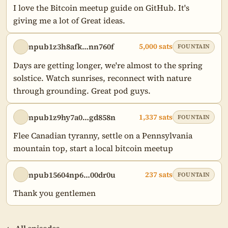
I love the Bitcoin meetup guide on GitHub. It's 
giving me a lot of Great ideas.
npub1z3h8afk…nn760f
5,000 sats
FOUNTAIN
Days are getting longer, we're almost to the spring 
solstice. Watch sunrises, reconnect with nature 
through grounding. Great pod guys.
npub1z9hy7a0…gd858n
1,337 sats
FOUNTAIN
Flee Canadian tyranny, settle on a Pennsylvania 
mountain top, start a local bitcoin meetup
npub15604np6…00dr0u
237 sats
FOUNTAIN
Thank you gentlemen