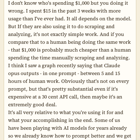
I don't know who's spending $1,000 but you doing it 
wrong. I spent $15 in the past 3 weeks with more 
usage than I've ever had. It all depends on the model.

But If they are also using it to do scraping and 
analyzing, it's not exactly simple work. And if you 
compare that to a human being doing the same work 
- that $1,000 is probably much cheaper than a human 
spending the time manually scraping and analyzing.

I think I saw a graph recently saying that Claude 
opus outputs - in one prompt - between 5 and 15 
hours of human work. Obviously that's not on every 
prompt, but that's pretty substantial even if it's 
expensive at a 30 cent API call, then maybe it's an 
extremely good deal.

It's all very relative to what you're using it for and 
what your accomplishing in the end. Some of us 
have been playing with AI models for years already 
so we already know how to prompt better and we get 