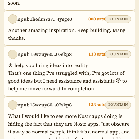
soon.
npub1h6dm833…4ysge0
1,000 sats
FOUNTAIN
Another amazing inspiration. Keep building. Many 
thanks.
npub15wzuy60…07skp8
133 sats
FOUNTAIN
🎯 help you bring ideas into reality

That's one thing I've struggled with, I've got lots of 
good ideas but I need assistance and assistants 🤭 to 
help me move forward to completion
npub15wzuy60…07skp8
133 sats
FOUNTAIN
What I would like to see more Nostr apps doing is 
hiding the fact that they are Nostr apps. Just obscure 
it away so normal people think it's a normal app, and 