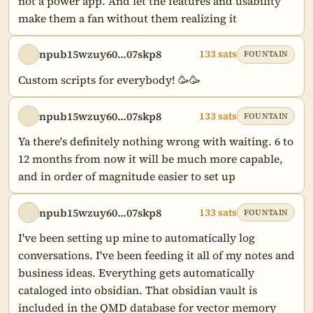
not a power app. And let the features and usability 
make them a fan without them realizing it
npub15wzuy60…07skp8
133 sats
FOUNTAIN
Custom scripts for everybody! 🥳🥳
npub15wzuy60…07skp8
133 sats
FOUNTAIN
Ya there's definitely nothing wrong with waiting. 6 to 
12 months from now it will be much more capable, 
and in order of magnitude easier to set up
npub15wzuy60…07skp8
133 sats
FOUNTAIN
I've been setting up mine to automatically log 
conversations. I've been feeding it all of my notes and 
business ideas. Everything gets automatically 
cataloged into obsidian. That obsidian vault is 
included in the QMD database for vector memory 