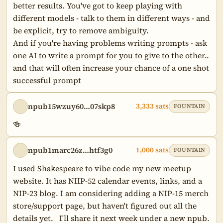
better results. You've got to keep playing with 
different models - talk to them in different ways - and 
be explicit, try to remove ambiguity.

And if you're having problems writing prompts - ask 
one AI to write a prompt for you to give to the other.. 
and that will often increase your chance of a one shot 
successful prompt
npub15wzuy60…07skp8
3,333 sats
FOUNTAIN
🍻
npub1marc26z…htf3g0
1,000 sats
FOUNTAIN
I used Shakespeare to vibe code my new meetup 
website. It has NIIP-52 calendar events, links, and a 
NIP-23 blog. I am considering adding a NIP-15 merch 
store/support page, but haven't figured out all the 
details yet.   I'll share it next week under a new npub.
