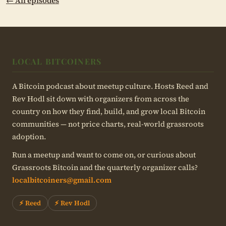
← All episodes
LOCAL BITCOINERS
A Bitcoin podcast about meetup culture. Hosts Reed and
Rev Hodl sit down with organizers from across the
country on how they find, build, and grow local Bitcoin
communities — not price charts, real-world grassroots
adoption.
Run a meetup and want to come on, or curious about
Grassroots Bitcoin and the quarterly organizer calls?
localbitcoiners@gmail.com
⚡ Reed
⚡ Rev Hodl