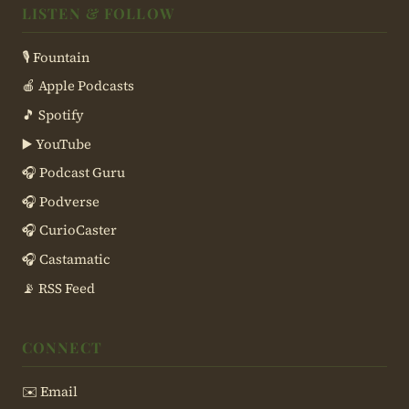
LISTEN & FOLLOW
🎙 Fountain
🍎 Apple Podcasts
🎵 Spotify
▶️ YouTube
🎧 Podcast Guru
🎧 Podverse
🎧 CurioCaster
🎧 Castamatic
📡 RSS Feed
CONNECT
✉️ Email