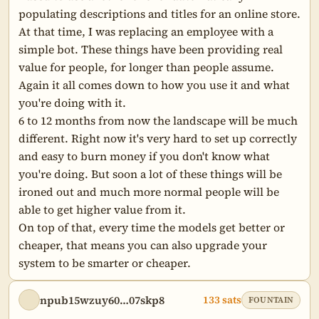
populating descriptions and titles for an online store. 
At that time, I was replacing an employee with a 
simple bot. These things have been providing real 
value for people, for longer than people assume. 
Again it all comes down to how you use it and what 
you're doing with it.

6 to 12 months from now the landscape will be much 
different. Right now it's very hard to set up correctly 
and easy to burn money if you don't know what 
you're doing. But soon a lot of these things will be 
ironed out and much more normal people will be 
able to get higher value from it.

On top of that, every time the models get better or 
cheaper, that means you can also upgrade your 
system to be smarter or cheaper.
npub15wzuy60…07skp8
133 sats
FOUNTAIN