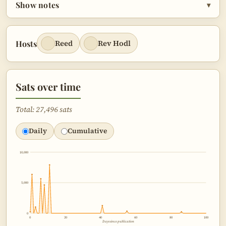
Show notes
▾
Hosts
Reed
Rev Hodl
Sats over time
Total: 27,496 sats
Daily
Cumulative
10,000
5,000
0
0
20
40
60
80
100
Days since publication