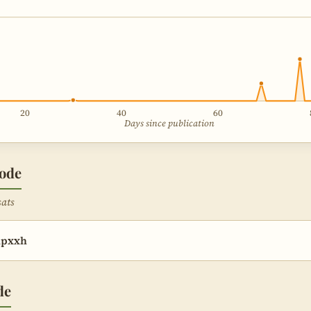
20
40
60
Days since publication
sode
sats
hpxxh
de