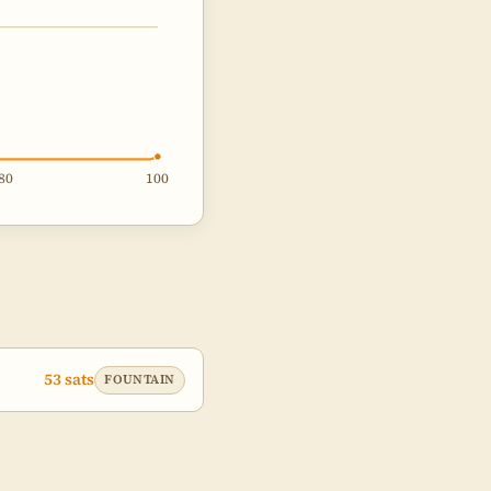
80
100
53 sats
FOUNTAIN