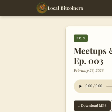
Local Bitcoiners
EP. 3
Meetups &
Ep. 003
February 26, 2026
↓ Download MP3