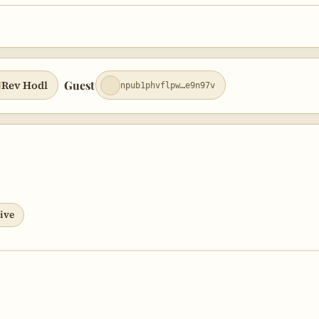
ly and Bitcoin Social Networks
orite Bitcoin Podcasts
cast as a Social Layer
Guest
Rev Hodl
npub1phvflpw…e9n97v
ommunity Hardening
ive