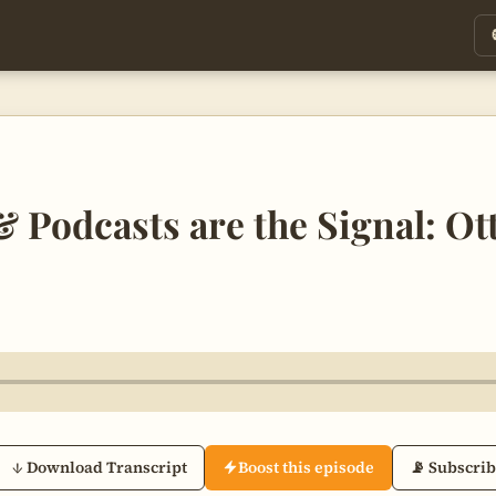
 Podcasts are the Signal: Ot
↓ Download Transcript
Boost this episode
📡 Subscri