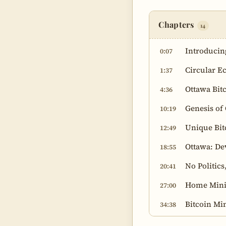
Chapters
14
Introducin
0:07
Circular E
1:37
Ottawa Bit
4:36
Genesis of
10:19
Unique Bit
12:49
Ottawa: De
18:55
No Politic
20:41
Home Mini
27:00
Bitcoin Mi
34:38
Bitcoin Mi
41:17