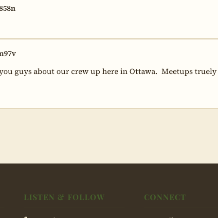
858n
n97v
 you guys about our crew up here in Ottawa.  Meetups truely ar
LISTEN & FOLLOW
CONNECT