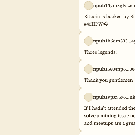
npub15ymzglv…s
Bitcoin is backed by Bi
#40HPW🎧
npub1h6dm833…4y
Three legends!
npub15604np6…00
Thank you gentlemen
npub1vpx9596…nk
If I hadn’t attended 
solve a mining issue no
and meetups are a grea