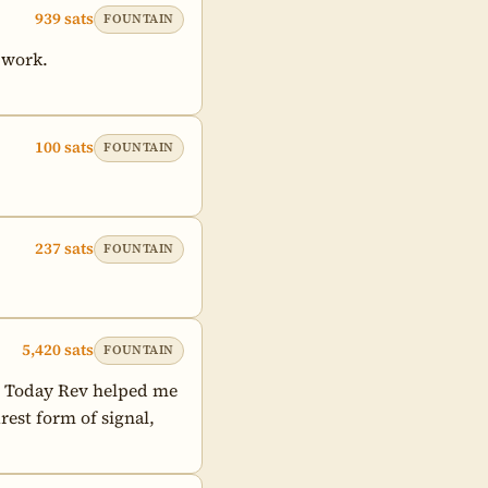
939 sats
FOUNTAIN
 work.

100 sats
FOUNTAIN
237 sats
FOUNTAIN
5,420 sats
FOUNTAIN
. Today Rev helped me 
est form of signal, 