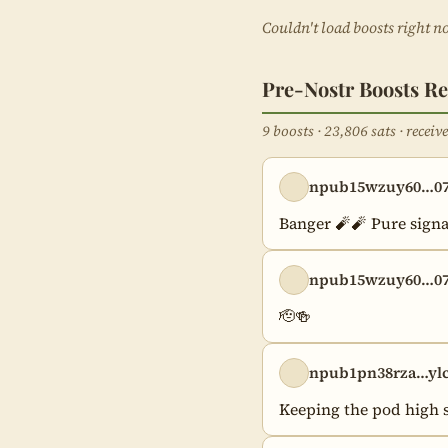
Couldn't load boosts right n
Pre-Nostr Boosts Re
9 boosts · 23,806 sats · recei
npub15wzuy60…07
Banger 🧨🧨 Pure signa
npub15wzuy60…07
🫡🍻
npub1pn38rza…ylc
Keeping the pod high s