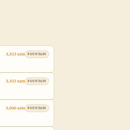
3,333 sats
FOUNTAIN
3,333 sats
FOUNTAIN
5,000 sats
FOUNTAIN