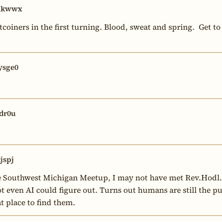
hkwwx
tcoiners in the first turning. Blood, sweat and spring.  Get to
sge0
dr0u
jspj
the Southwest Michigan Meetup, I may not have met Rev.Hodl
t even AI could figure out. Turns out humans are still the pur
t place to find them.