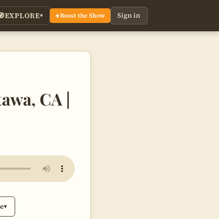
EXPLORE
Sign in
🧭
Boost the Show
▾
tawa, CA |
be
▾