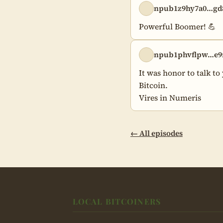
npub1z9hy7a0…gd
Powerful Boomer! 💪
npub1phvflpw…e9
It was honor to talk to
Bitcoin.

Vires in Numeris
← All episodes
LOCAL BITCOINERS