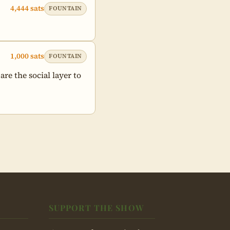
4,444 sats
FOUNTAIN
1,000 sats
FOUNTAIN
e the social layer to 
SUPPORT THE SHOW