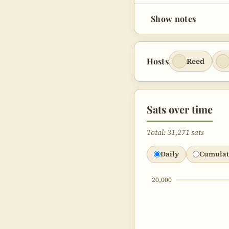
Bugle Week
47:11
Show notes
Corey’s Fav
48:51
Bitcoin Pod
54:08
Hosts
Reed
Bitcoin C
1:02:24
Sats over time
Total: 31,271 sats
Daily
Cumulat
20,000