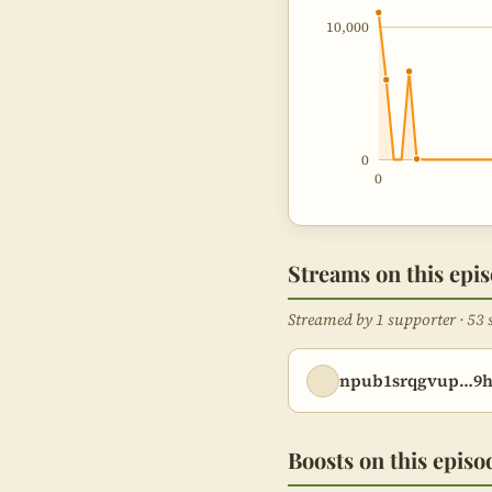
10,000
0
0
Streams on this epi
Streamed by 1 supporter · 53 
npub1srqgvup…9
Boosts on this episo