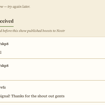
ow — try again later.
ceived
ved before this show published boosts to Nostr
skp8
l
skp8
vfz
ignal! Thanks for the shout out gents