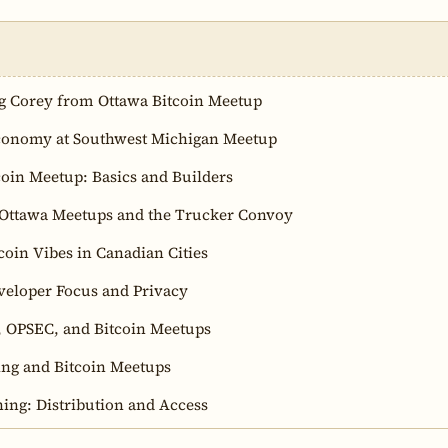
g Corey from Ottawa Bitcoin Meetup
conomy at Southwest Michigan Meetup
coin Meetup: Basics and Builders
 Ottawa Meetups and the Trucker Convoy
coin Vibes in Canadian Cities
veloper Focus and Privacy
s, OPSEC, and Bitcoin Meetups
ng and Bitcoin Meetups
ning: Distribution and Access
ning Air Conditioning