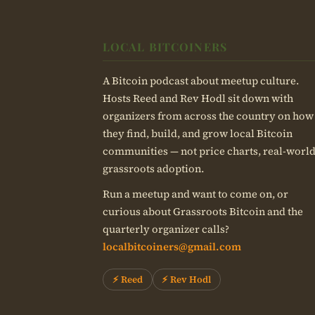
LOCAL BITCOINERS
A Bitcoin podcast about meetup culture.
Hosts Reed and Rev Hodl sit down with
organizers from across the country on how
they find, build, and grow local Bitcoin
communities — not price charts, real-worl
grassroots adoption.
Run a meetup and want to come on, or
curious about Grassroots Bitcoin and the
quarterly organizer calls?
localbitcoiners@gmail.com
⚡ Reed
⚡ Rev Hodl