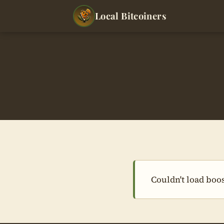
Local Bitcoiners
Couldn't load boos