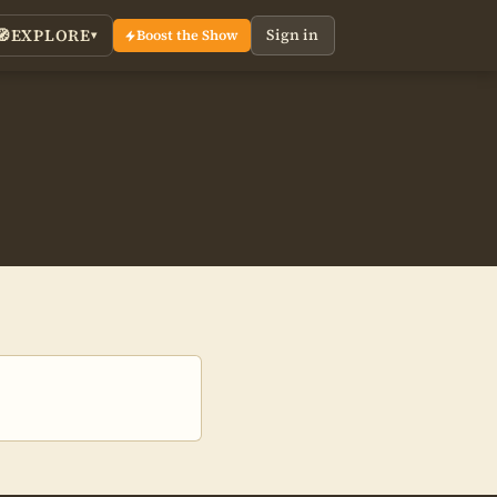
EXPLORE
Sign in
🧭
Boost the Show
▾