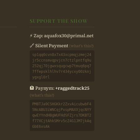
SUPPORT THE SHOW
⚡ Zap:
aquafox30@primal.net
🔗 Silent Payment
(what's this?)
sp1qq0cvn8x7x43xcpmqjzmej24
jr5ccnsmvqpvjcn7ctzlpntfq9u
252qj70jgwxsqugcwp7tmuq6pq7
7ffepsklhlhv7r434ycxy00zknj
ygxgl0rl
🏦 Paynym:
+raggedtrack25
(what's this?)
PM8TJa9CSHGKkr2ZxvAicubwbF4
5NcABU3iWNCqjPxspMAXXjqcNYY
qwEYYndHBgWUFHdSFZjrs7DKBT2
f77XCjtAhkSMrv5cZ4G1JM7jkAq
GbE6xsAk