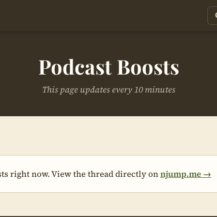
Podcast Boosts
This page updates every 10 minutes
ts right now. View the thread directly on
njump.me →