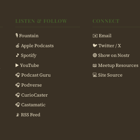
LISTEN & FOLLOW
CONNECT
🎙 Fountain
✉️ Email
🍎 Apple Podcasts
🐦 Twitter / X
🎵 Spotify
🟣 Show on Nostr
▶️ YouTube
📖 Meetup Resources
d
🎧 Podcast Guru
💻 Site Source
🎧 Podverse
🎧 CurioCaster
🎧 Castamatic
📡 RSS Feed